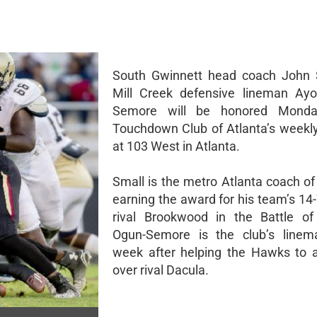
South Gwinnett head coach John 
Mill Creek defensive lineman Ayo
Semore will be honored Monda
Touchdown Club of Atlanta’s weekl
at 103 West in Atlanta.
Small is the metro Atlanta coach of
earning the award for his team’s 14
rival Brookwood in the Battle of S
Ogun-Semore is the club’s linem
week after helping the Hawks to 
over rival Dacula.