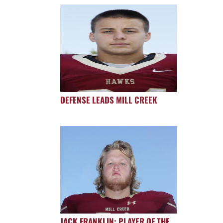
DEFENSE LEADS MILL CREEK
JACK FRANKLIN: PLAYER OF THE