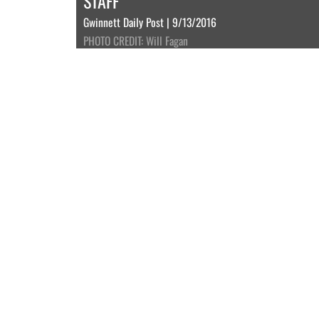
STAFF
Gwinnett Daily Post | 9/13/2016
PHOTO CREDIT: Will Fagan