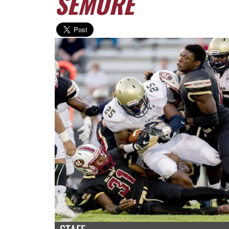
SEMORE