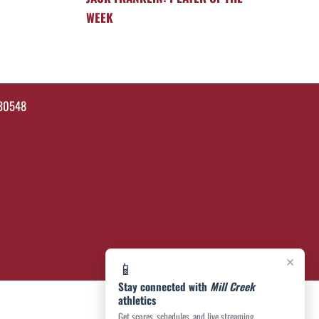
WEEK
 30548
×
📱
Stay connected with
Mill Creek
athletics
Get scores, schedules, and live streaming