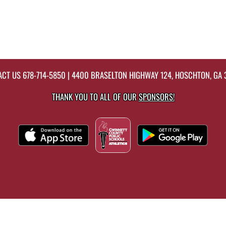
ACT US
678-714-5850
| 4400 BRASELTON HIGHWAY 124, HOSCHTON, GA
THANK YOU TO ALL OF OUR
SPONSORS!