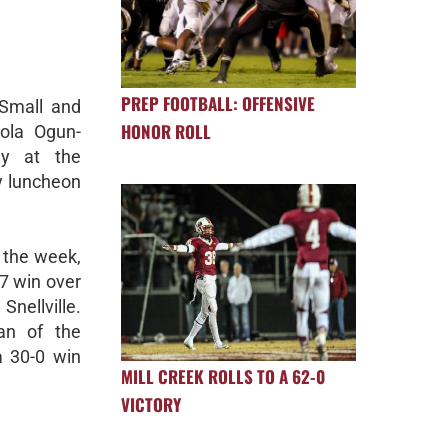
PREP FOOTBALL: OFFENSIVE
Small and
HONOR ROLL
ola Ogun-
y at the
y luncheon
 the week,
-7 win over
nellville.
an of the
a 30-0 win
MILL CREEK ROLLS TO A 62-0
VICTORY