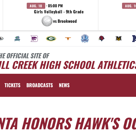
· 05:00 PM
AUG. 10
AUG. 1
Girls Volleyball - 9th Grade
vs Brookwood
HE OFFICIAL SITE OF
LL CREEK HIGH SCHOOL ATHLETIC
TICKETS
BROADCASTS
NEWS
ANTA HONORS HAWK'S O