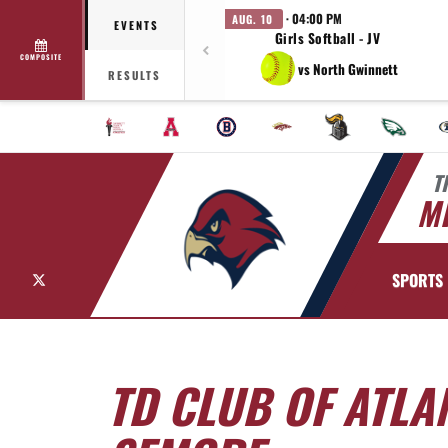
· 04:00 PM
AUG. 10
EVENTS
Girls Softball - JV
COMPOSITE
vs North Gwinnett
RESULTS
T
MI
X
SPORTS
TD CLUB OF ATL