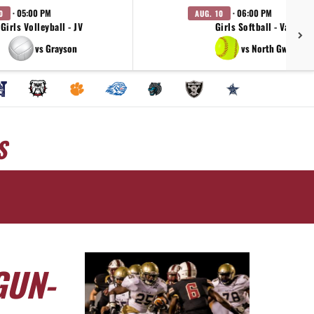
· 05:00 PM
· 06:00 PM
0
AUG. 10
Girls Volleyball - JV
Girls Softball - Varsity
vs Grayson
vs North Gwinnett
S
GUN-