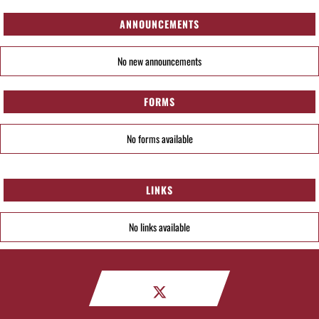
ANNOUNCEMENTS
No new announcements
FORMS
No forms available
LINKS
No links available