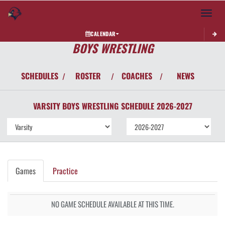
Toggle 
CALENDAR
BOYS WRESTLING
SCHEDULES
ROSTER
COACHES
NEWS
/
/
/
VARSITY BOYS
WRESTLING
SCHEDULE
2026-2027
Games
Practice
NO GAME SCHEDULE AVAILABLE AT THIS TIME.