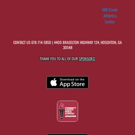
Mill Creek
Athletics
Twitter
CONTACT US
678-714-5850
| 4400 BRASELTON HIGHWAY 124, HOSCHTON, GA
30548
THANK YOU TO ALL OF OUR
SPONSORS!