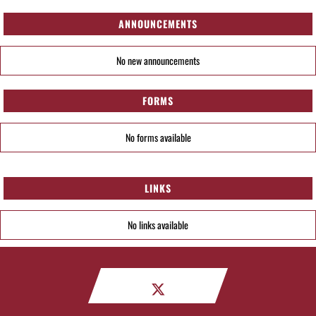
ANNOUNCEMENTS
No new announcements
FORMS
No forms available
LINKS
No links available