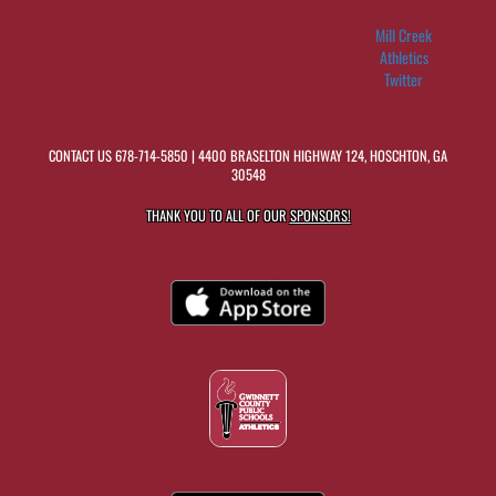
Mill Creek
Athletics
Twitter
CONTACT US
678-714-5850
| 4400 BRASELTON HIGHWAY 124, HOSCHTON, GA
30548
THANK YOU TO ALL OF OUR
SPONSORS!