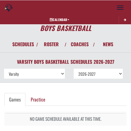
Toggle 
CALENDAR
BOYS BASKETBALL
SCHEDULES
ROSTER
COACHES
NEWS
/
/
/
VARSITY BOYS
BASKETBALL
SCHEDULES
2026-2027
Games
Practice
NO GAME SCHEDULE AVAILABLE AT THIS TIME.