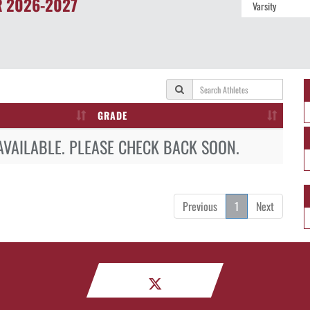
R
2026-2027
GRADE
AVAILABLE. PLEASE CHECK BACK SOON.
Previous
1
Next