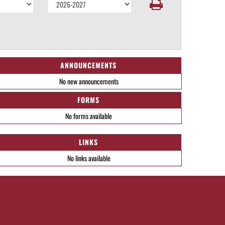
ANNOUNCEMENTS
No new announcements
FORMS
No forms available
LINKS
No links available