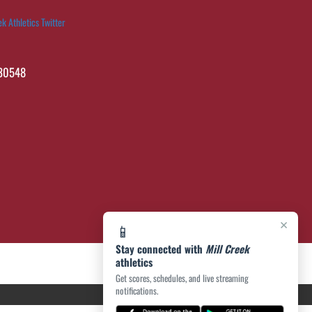
ek Athletics Twitter
 30548
×
📱
Stay connected with
Mill Creek
athletics
Get scores, schedules, and live streaming
notifications.