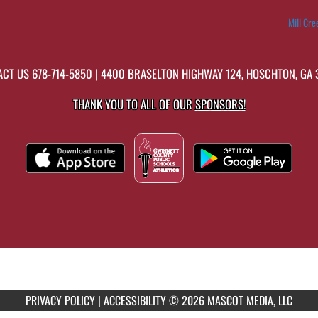
Mill Cre
ACT US
678-714-5850
| 4400 BRASELTON HIGHWAY 124, HOSCHTON, GA
THANK YOU TO ALL OF OUR
SPONSORS!
PRIVACY POLICY
|
ACCESSIBILITY
© 2026 MASCOT MEDIA, LLC