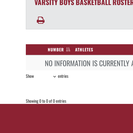
VARSITY BOYS
BASKETBALL
ROSTE
NUMBER
ATHLETES
NO INFORMATION IS CURRENTLY 
Show
entries
Showing 0 to 0 of 0 entries