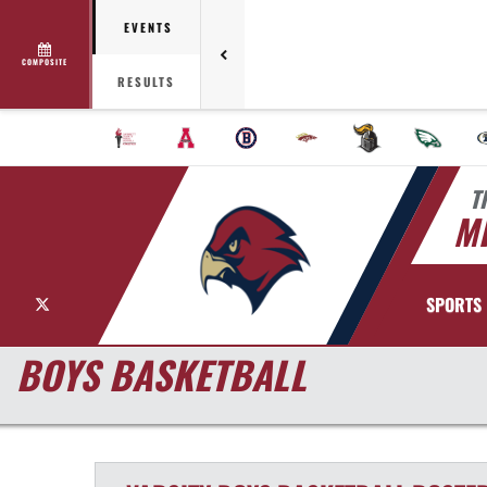
EVENTS
COMPOSITE
RESULTS
T
MI
X
SPORTS
BOYS BASKETBALL