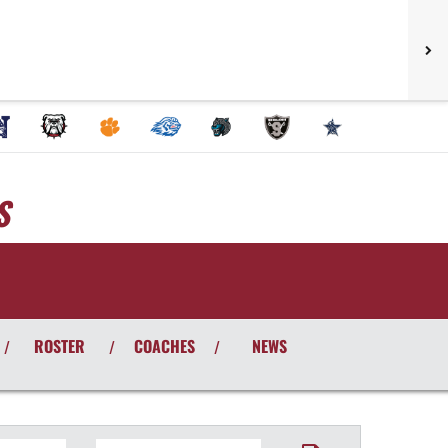
S
ROSTER
COACHES
NEWS
/
/
/