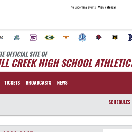
No upcoming events
View calendar
HE OFFICIAL SITE OF
LL CREEK HIGH SCHOOL ATHLETIC
TICKETS
BROADCASTS
NEWS
SCHEDULES