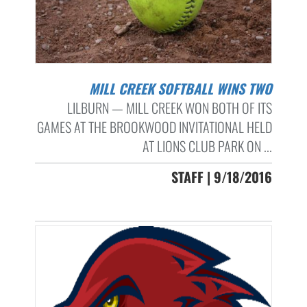
MILL CREEK SOFTBALL WINS TWO
LILBURN — MILL CREEK WON BOTH OF ITS
GAMES AT THE BROOKWOOD INVITATIONAL HELD
AT LIONS CLUB PARK ON ...
STAFF | 9/18/2016