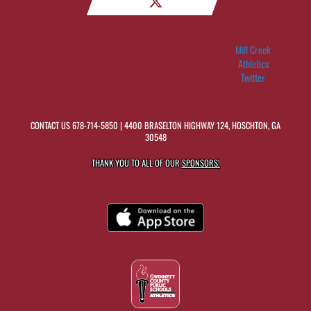
Mill Creek
Athletics
Twitter
CONTACT US
678-714-5850
| 4400 BRASELTON HIGHWAY 124, HOSCHTON, GA
30548
THANK YOU TO ALL OF OUR
SPONSORS!