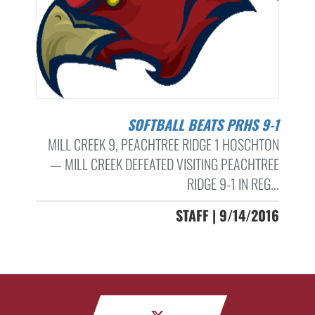
SOFTBALL BEATS PRHS 9-1
MILL CREEK 9, PEACHTREE RIDGE 1 HOSCHTON
— MILL CREEK DEFEATED VISITING PEACHTREE
RIDGE 9-1 IN REG...
STAFF | 9/14/2016