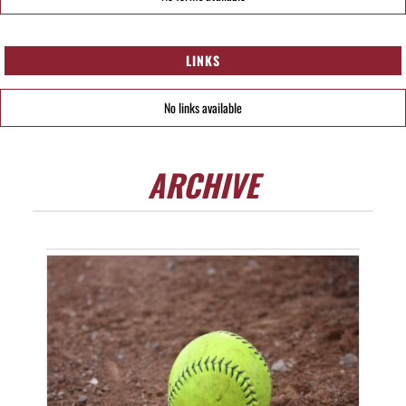
LINKS
No links available
ARCHIVE