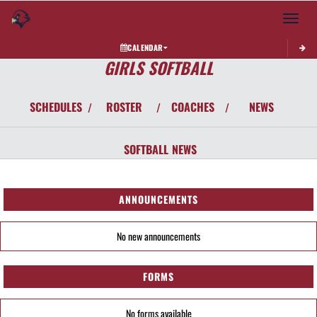
Toggle 
CALENDAR
GIRLS SOFTBALL
SCHEDULES
ROSTER
COACHES
NEWS
/
/
/
SOFTBALL
NEWS
ANNOUNCEMENTS
No new announcements
FORMS
No forms available