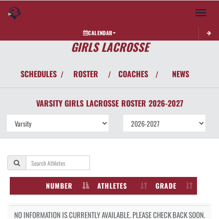
Toggle 
CALENDAR
GIRLS LACROSSE
SCHEDULES
ROSTER
COACHES
NEWS
/
/
/
VARSITY GIRLS
LACROSSE
ROSTER
2026-2027
NUMBER
ATHLETES
GRADE
NO INFORMATION IS CURRENTLY AVAILABLE. PLEASE CHECK BACK SOON.