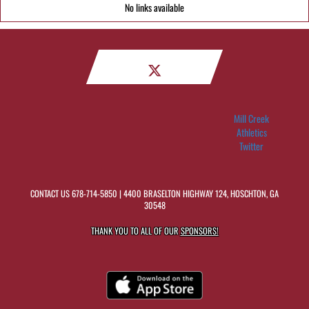
No links available
Mill Creek
Athletics
Twitter
CONTACT US
678-714-5850
| 4400 BRASELTON HIGHWAY 124, HOSCHTON, GA
30548
THANK YOU TO ALL OF OUR
SPONSORS!