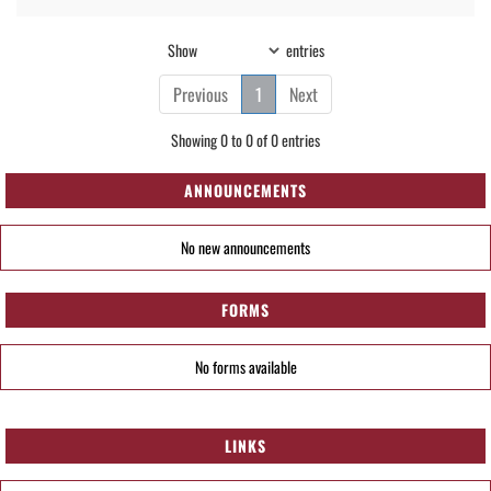
Show
entries
Previous
1
Next
Showing 0 to 0 of 0 entries
ANNOUNCEMENTS
No new announcements
FORMS
No forms available
LINKS