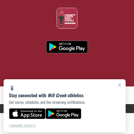
×
📱
Stay connected with
Mill Creek
athletics
Get scores, schedules, and live streaming notifications.
PRIVACY POLICY
|
ACCESSIBILITY
© 2026 MASCOT MEDIA, LLC
I already have it