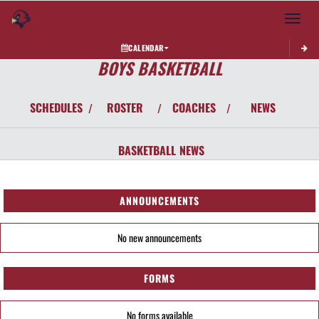
Toggle 
CALENDAR
BOYS BASKETBALL
SCHEDULES
ROSTER
COACHES
NEWS
/
/
/
BASKETBALL
NEWS
ANNOUNCEMENTS
No new announcements
FORMS
No forms available