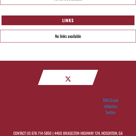
LINKS
No links available
Mill Creek
Athletics
Twitter
CONTACT US
678-714-5850
| 4400 BRASELTON HIGHWAY 124, HOSCHTON, GA