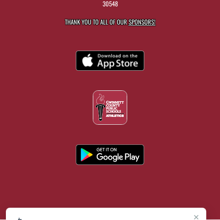
30548
THANK YOU TO ALL OF OUR
SPONSORS!
×